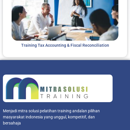
Training Tax Accounting & Fiscal Reconciliation
Menjadi mitra solusi pelatihan training andalan pilihan
masyarakat indonesia yang unggul, kompetitif, dan
bersahaja