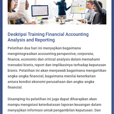
Deskripsi Training Financial Accounting
Analysis and Reporting
Pelatihan dua hari ini menyajikan bagaimana
mengintegrasikan accounting perspective, corporate,
finance, economic dan critical analysis dalam memahami
transaksi bisnis, report dan implikasinya terhadap keputusan
bisnis. Pelatihan ini akan menjawab bagaimana mengartikan
angka-angka financial, bagaimana menilai keterkaitan
antara kondisi ekonomi perusahaan dan angka-angka
financial.
Disamping itu pelatihan ini juga dapat diharapkan akan
mampu mengatasi keterbatasan laporan keuangan dalam
menyajikan informasi untuk pengambilan keputusan. Dan