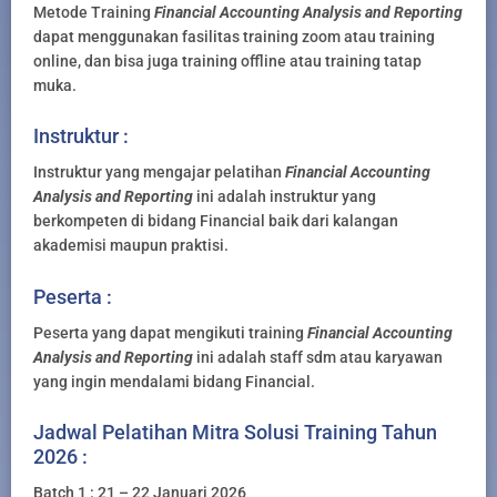
Metode Training
Financial Accounting Analysis and Reporting
dapat menggunakan fasilitas training zoom atau training
online, dan bisa juga training offline atau training tatap
muka.
Instruktur :
Instruktur yang mengajar pelatihan
Financial Accounting
Analysis and Reporting
ini adalah instruktur yang
berkompeten di bidang Financial baik dari kalangan
akademisi maupun praktisi.
Peserta :
Peserta yang dapat mengikuti training
Financial Accounting
Analysis and Reporting
ini adalah staff sdm atau karyawan
yang ingin mendalami bidang Financial.
Jadwal Pelatihan Mitra Solusi Training Tahun
2026 :
Batch 1 : 21 – 22 Januari 2026