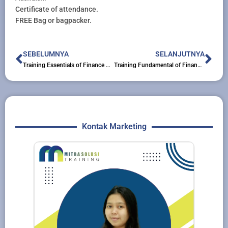
Certificate of attendance.
FREE Bag or bagpacker.
Prev
Nex
SEBELUMNYA
SELANJUTNYA
Training Essentials of Finance Accounting for Secretary & Administration Staff
Training Fundamental of Finance & Accounting for Non-Finance
Kontak Marketing