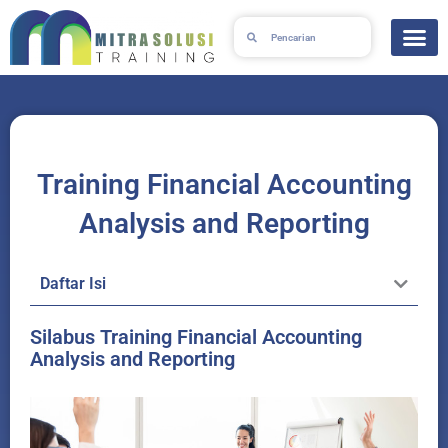
Lewati
Search
Search
ke
konten
Training Financial Accounting
Analysis and Reporting
Daftar Isi
Silabus Training Financial Accounting
Analysis and Reporting