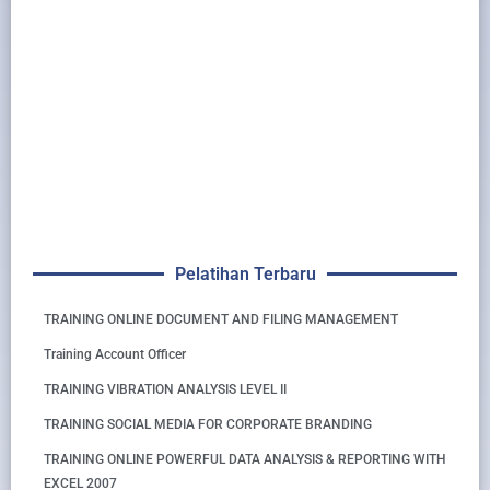
Pelatihan Terbaru
TRAINING ONLINE DOCUMENT AND FILING MANAGEMENT
Training Account Officer
TRAINING VIBRATION ANALYSIS LEVEL II
TRAINING SOCIAL MEDIA FOR CORPORATE BRANDING
TRAINING ONLINE POWERFUL DATA ANALYSIS & REPORTING WITH
EXCEL 2007