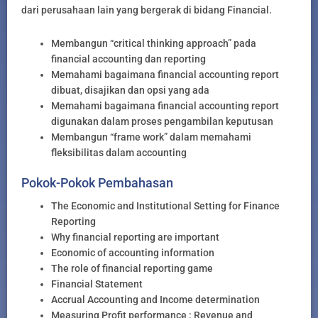
dari perusahaan lain yang bergerak di bidang Financial.
Membangun “critical thinking approach” pada
financial accounting dan reporting
Memahami bagaimana financial accounting report
dibuat, disajikan dan opsi yang ada
Memahami bagaimana financial accounting report
digunakan dalam proses pengambilan keputusan
Membangun “frame work” dalam memahami
fleksibilitas dalam accounting
Pokok-Pokok Pembahasan
The Economic and Institutional Setting for Finance
Reporting
Why financial reporting are important
Economic of accounting information
The role of financial reporting game
Financial Statement
Accrual Accounting and Income determination
Measuring Profit performance : Revenue and