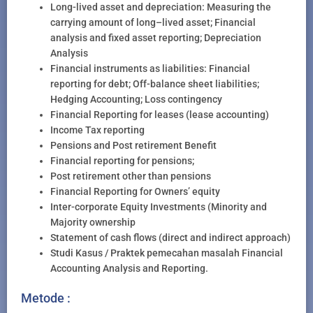
Long-lived asset and depreciation: Measuring the
carrying amount of long–lived asset; Financial
analysis and fixed asset reporting; Depreciation
Analysis
Financial instruments as liabilities: Financial
reporting for debt; Off-balance sheet liabilities;
Hedging Accounting; Loss contingency
Financial Reporting for leases (lease accounting)
Income Tax reporting
Pensions and Post retirement Benefit
Financial reporting for pensions;
Post retirement other than pensions
Financial Reporting for Owners’ equity
Inter-corporate Equity Investments (Minority and
Majority ownership
Statement of cash flows (direct and indirect approach)
Studi Kasus / Praktek pemecahan masalah Financial
Accounting Analysis and Reporting.
Metode :