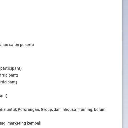
uhan calon peserta
participant)
rticipant)
rticipant)
pant)
edia untuk Perorangan, Group, dan Inhouse Training, belum
ungi marketing kembali