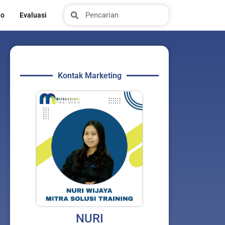
Search
Search
io
Evaluasi
Kontak Marketing
NURI