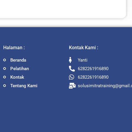
Halaman :
Kontak Kami :
Beranda
Yanti
Pelatihan
6282261916890
Kontak
6282261916890
Tentang Kami
solusimitratraining@gmail