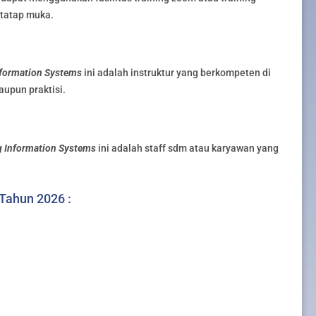
g tatap muka.
formation Systems
ini adalah instruktur yang berkompeten di
aupun praktisi.
 Information Systems
ini adalah staff sdm atau karyawan yang
 Tahun 2026 :