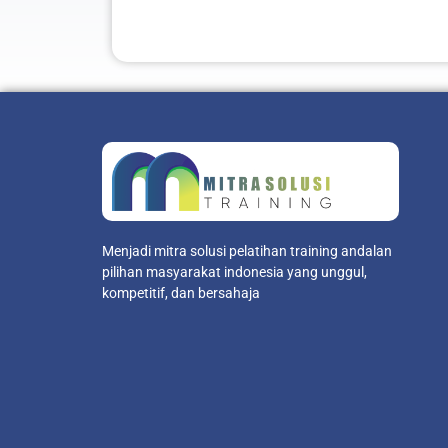
Menjadi mitra solusi pelatihan training andalan
pilihan masyarakat indonesia yang unggul,
kompetitif, dan bersahaja