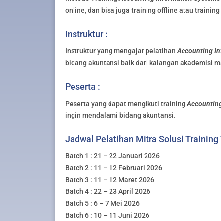
online, dan bisa juga training offline atau trainin
Instruktur :
Instruktur yang mengajar pelatihan
Accounting In
bidang akuntansi baik dari kalangan akademisi m
Peserta :
Peserta yang dapat mengikuti training
Accounting
ingin mendalami bidang akuntansi.
Jadwal Pelatihan Mitra Solusi Training
Batch 1 : 21 – 22 Januari 2026
Batch 2 : 11 – 12 Februari 2026
Batch 3 : 11 – 12 Maret 2026
Batch 4 : 22 – 23 April 2026
Batch 5 : 6 – 7 Mei 2026
Batch 6 : 10 – 11 Juni 2026