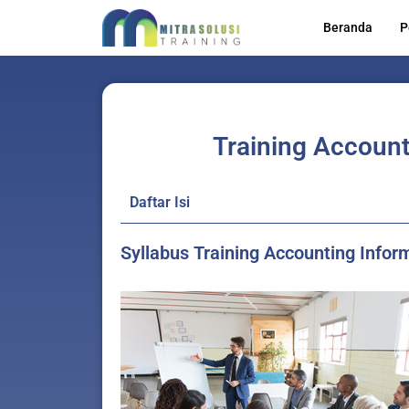
Lewati
Beranda
P
ke
konten
Training Account
Daftar Isi
Syllabus Training Accounting Info