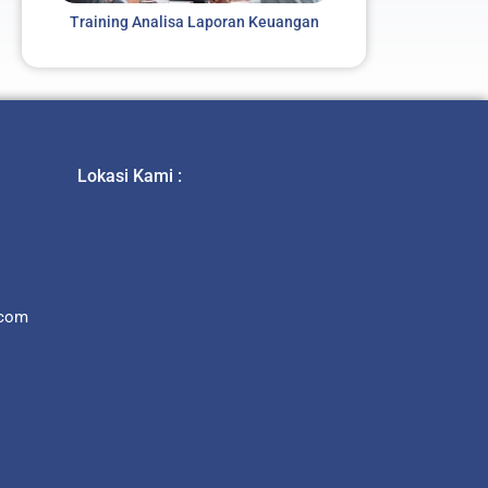
Training Analisa Laporan Keuangan
Lokasi Kami :
.com