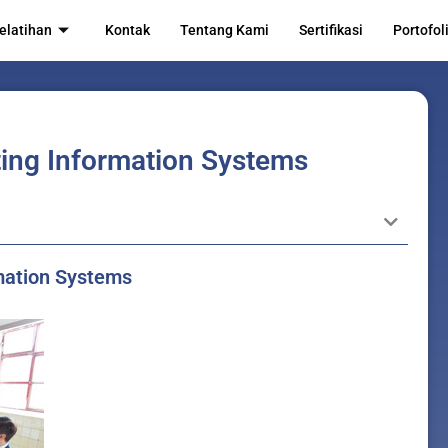
elatihan
Kontak
Tentang Kami
Sertifikasi
Portofol
ing Information Systems
rmation Systems