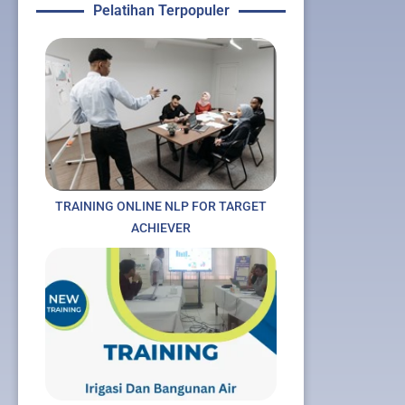
Pelatihan Terpopuler
TRAINING ONLINE NLP FOR TARGET
ACHIEVER