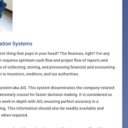
mation Systems
rst thing that pops in your head? The finances, right? For any
, it requires optimum cash flow and proper flow of reports and
 of collecting, storing, and processing financial and accounting
 to investors, creditors, and tax authorities.
 system aka AIS. This system disseminates the company-related
xtremely crucial for faster decision making. It is considered as
o work in-depth with AIS, ensuring perfect accuracy in a
ng. This information should also be readily available and
d when required.