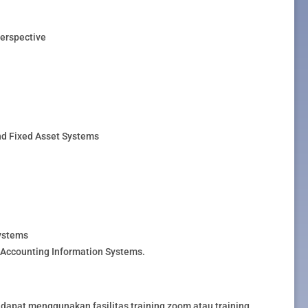
Perspective
nd Fixed Asset Systems
ystems
Accounting Information Systems.
dapat menggunakan fasilitas training zoom atau training