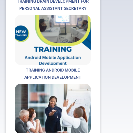
TRAINING BRAIN DEVELOPMENT FOR
PERSONAL ASSISTANT SECRETARY
TRAINING ANDROID MOBILE
APPLICATION DEVELOPMENT
t