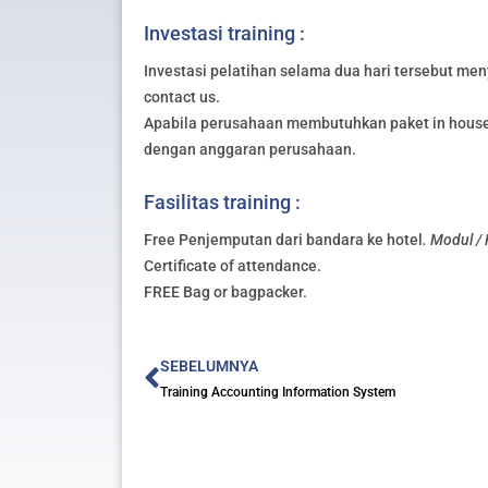
Investasi training :
Investasi pelatihan selama dua hari tersebut meny
contact us.
Apabila perusahaan membutuhkan paket in house 
dengan anggaran perusahaan.
Fasilitas training :
Free Penjemputan dari bandara ke hotel
. Modul /
Certificate of attendance.
FREE Bag or bagpacker.
Prev
SEBELUMNYA
Training Accounting Information System