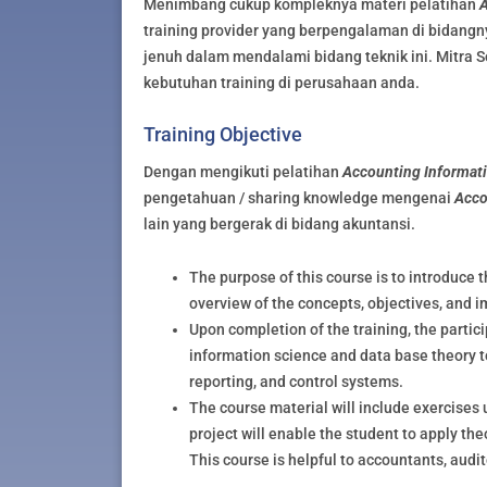
Menimbang cukup kompleknya materi pelatihan
A
training provider yang berpengalaman di bidangn
jenuh dalam mendalami bidang teknik ini. Mitra S
kebutuhan training di perusahaan anda.
Training Objective
Dengan mengikuti pelatihan
Accounting Informat
pengetahuan / sharing knowledge mengenai
Acco
lain yang bergerak di bidang akuntansi.
The purpose of this course is to introduce 
overview of the concepts, objectives, and 
Upon completion of the training, the part
information science and data base theory t
reporting, and control systems.
The course material will include exercises 
project will enable the student to apply th
This course is helpful to accountants, audi