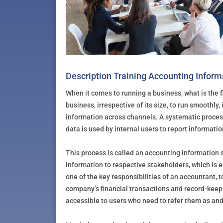
Description Training Accounting Infor
When it comes to running a business, what is the fi
business, irrespective of its size, to run smoothly
information across channels. A systematic process
data is used by internal users to report information
This process is called an accounting information
information to respective stakeholders, which is e
one of the key responsibilities of an accountant, t
company’s financial transactions and record-keepi
accessible to users who need to refer them as an