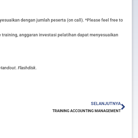
esuaikan dengan jumlah peserta (on call). *Please feel free to
training, anggaran investasi pelatihan dapat menyesuaikan
 Handout. Flashdisk
.
Nex
SELANJUTNYA
TRAINING ACCOUNTING MANAGEMENT