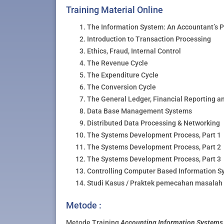
Training Material Online
The Information System: An Accountant’s 
Introduction to Transaction Processing
Ethics, Fraud, Internal Control
The Revenue Cycle
The Expenditure Cycle
The Conversion Cycle
The General Ledger, Financial Reporting a
Data Base Management Systems
Distributed Data Processing & Networking
The Systems Development Process, Part 1
The Systems Development Process, Part 2
The Systems Development Process, Part 3
Controlling Computer Based Information S
Studi Kasus / Praktek pemecahan masalah 
Metode :
Metode Training
Accounting Information Systems