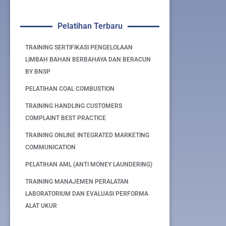
Pelatihan Terbaru
TRAINING SERTIFIKASI PENGELOLAAN
LIMBAH BAHAN BERBAHAYA DAN BERACUN
BY BNSP
PELATIHAN COAL COMBUSTION
TRAINING HANDLING CUSTOMERS
COMPLAINT BEST PRACTICE
TRAINING ONLINE INTEGRATED MARKETING
COMMUNICATION
PELATIHAN AML (ANTI MONEY LAUNDERING)
TRAINING MANAJEMEN PERALATAN
LABORATORIUM DAN EVALUASI PERFORMA
ALAT UKUR