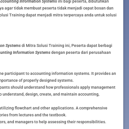
ccounting Information Systems
ini bagi peserta, dibutuhkan
ya agar tidak membuat peserta tidak menjadi cepat bosan dan
olusi Training dapat menjadi mitra terpercaya anda untuk solusi
ion Systems
di Mitra Solusi Training ini, Peserta dapat berbagi
unting Information Systems
dengan peserta dari perusahaan
the participant to accounting information systems. It provides an
importance of properly designed systems.
icipants should understand how professionals apply management
o understand, design, create, and maintain accounting,
utilizing flowchart and other applications. A comprehensive
eories from lectures and the textbook.
tors, and managers to help assessing their responsibilities.