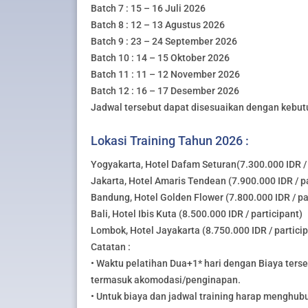
Batch 7 : 15 – 16 Juli 2026
Batch 8 : 12 – 13 Agustus 2026
Batch 9 : 23 – 24 September 2026
Batch 10 : 14 – 15 Oktober 2026
Batch 11 : 11 – 12 November 2026
Batch 12 : 16 – 17 Desember 2026
Jadwal tersebut dapat disesuaikan dengan kebut
Lokasi Training Tahun 2026 :
Yogyakarta, Hotel Dafam Seturan(7.300.000 IDR / 
Jakarta, Hotel Amaris Tendean (7.900.000 IDR / pa
Bandung, Hotel Golden Flower (7.800.000 IDR / pa
Bali, Hotel Ibis Kuta (8.500.000 IDR / participant)
Lombok, Hotel Jayakarta (8.750.000 IDR / partici
Catatan :
• Waktu pelatihan Dua+1* hari dengan Biaya ters
termasuk akomodasi/penginapan.
• Untuk biaya dan jadwal training harap menghub