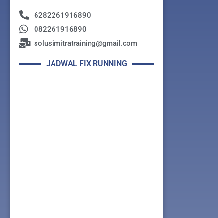
6282261916890
082261916890
solusimitratraining@gmail.com
JADWAL FIX RUNNING