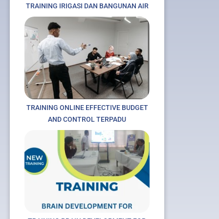
TRAINING IRIGASI DAN BANGUNAN AIR
TRAINING ONLINE EFFECTIVE BUDGET
AND CONTROL TERPADU