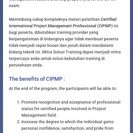
exam.
Menimbang cukup kompleknya materi pelatihan
Certified
International Project Management Professional (CIPMP)
ini
bagi peserta, dibutuhkan training provider yang
berpengalaman di bidangnya agar tidak membuat peserta
tidak menjadi cepat bosan dan jenuh dalam mendalami
bidang teknik ini. Mitra Solusi Training dapat menjadi mitra
terpercaya anda untuk solusi kebutuhan training di
perusahaan anda.
The benefits of CIPMP :
At the end of the program, the participants will be able to:
Promote recognition and acceptance of professional
status for certified people involved in Project
Management field.
Increase the degree to which the individual gains
personal confidence, satisfaction, and pride from