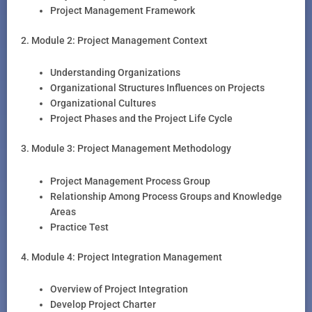
Project Management Framework
2. Module 2: Project Management Context
Understanding Organizations
Organizational Structures Influences on Projects
Organizational Cultures
Project Phases and the Project Life Cycle
3. Module 3: Project Management Methodology
Project Management Process Group
Relationship Among Process Groups and Knowledge
Areas
Practice Test
4. Module 4: Project Integration Management
Overview of Project Integration
Develop Project Charter