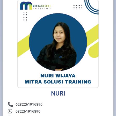
NURI
6282261916890
082261916890