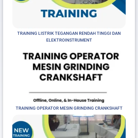
TRAINING LISTRIK TEGANGAN RENDAH TINGGI DAN
ELEKTROINSTRUMENT
TRAINING OPERATOR MESIN GRINDING CRANKSHAFT