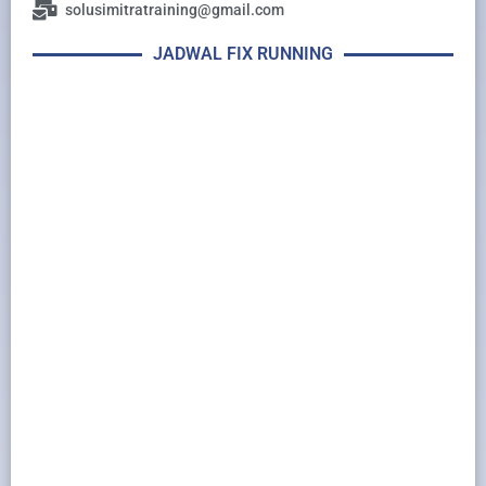
solusimitratraining@gmail.com
JADWAL FIX RUNNING