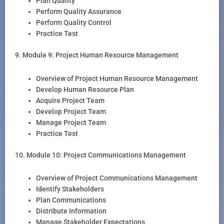
Plan Quality
Perform Quality Assurance
Perform Quality Control
Practice Test
9. Module 9: Project Human Resource Management
Overview of Project Human Resource Management
Develop Human Resource Plan
Acquire Project Team
Develop Project Team
Manage Project Team
Practice Test
10. Module 10: Project Communications Management
Overview of Project Communications Management
Identify Stakeholders
Plan Communications
Distribute Information
Manage Stakeholder Expectations