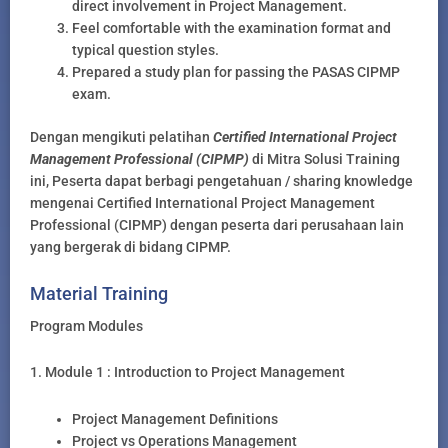
direct involvement in Project Management.
Feel comfortable with the examination format and
typical question styles.
Prepared a study plan for passing the PASAS CIPMP
exam.
Dengan mengikuti pelatihan
Certified International Project
Management Professional (CIPMP)
di Mitra Solusi Training
ini, Peserta dapat berbagi pengetahuan / sharing knowledge
mengenai Certified International Project Management
Professional (CIPMP) dengan peserta dari perusahaan lain
yang bergerak di bidang CIPMP.
Material Training
Program Modules
1. Module 1 : Introduction to Project Management
Project Management Definitions
Project vs Operations Management