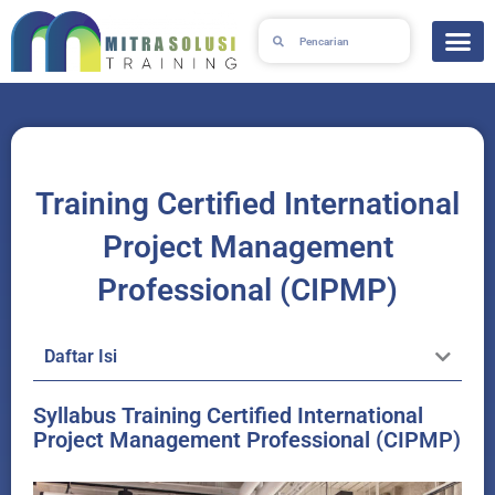
Lewati
Search
Search
ke
konten
Training Certified International
Project Management
Professional (CIPMP)
Daftar Isi
Syllabus Training Certified International
Project Management Professional (CIPMP)