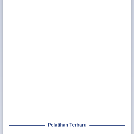
Pelatihan Terbaru