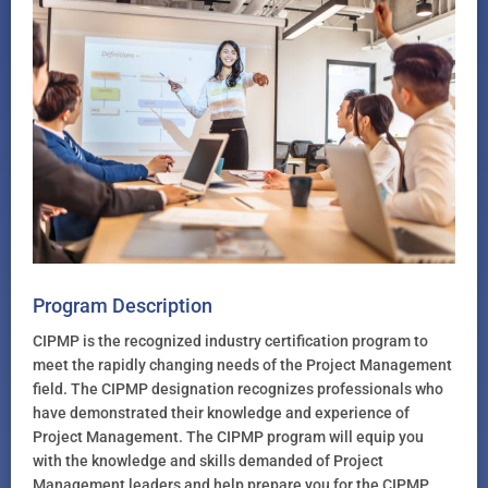
Program Description
CIPMP is the recognized industry certification program to
meet the rapidly changing needs of the Project Management
field. The CIPMP designation recognizes professionals who
have demonstrated their knowledge and experience of
Project Management. The CIPMP program will equip you
with the knowledge and skills demanded of Project
Management leaders and help prepare you for the CIPMP