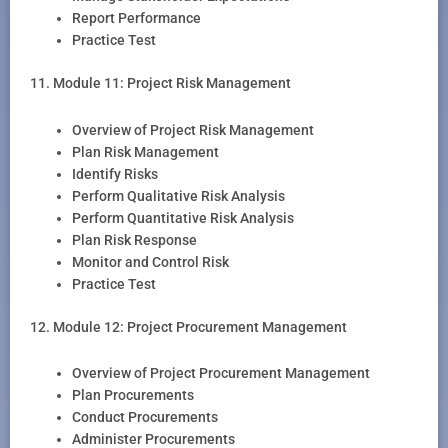
Report Performance
Practice Test
11. Module 11: Project Risk Management
Overview of Project Risk Management
Plan Risk Management
Identify Risks
Perform Qualitative Risk Analysis
Perform Quantitative Risk Analysis
Plan Risk Response
Monitor and Control Risk
Practice Test
12. Module 12: Project Procurement Management
Overview of Project Procurement Management
Plan Procurements
Conduct Procurements
Administer Procurements