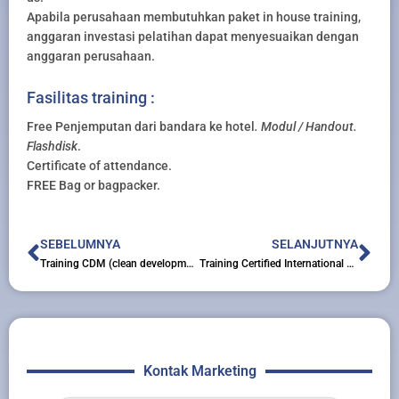
Apabila perusahaan membutuhkan paket in house training,
anggaran investasi pelatihan dapat menyesuaikan dengan
anggaran perusahaan.
Fasilitas training :
Free Penjemputan dari bandara ke hotel
. Modul / Handout.
Flashdisk
.
Certificate of attendance.
FREE Bag or bagpacker.
Prev
Nex
SEBELUMNYA
SELANJUTNYA
Training CDM (clean development mechanism) Introduction and Preparation of PIN (project idea note)
Training Certified International Project Manager (cimp)
Kontak Marketing