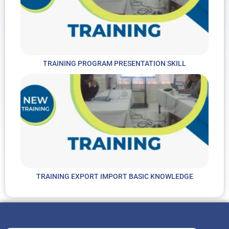
TRAINING PROGRAM PRESENTATION SKILL
TRAINING EXPORT IMPORT BASIC KNOWLEDGE