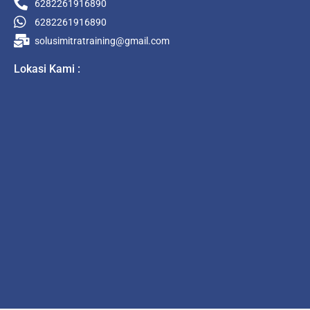
6282261916890
6282261916890
solusimitratraining@gmail.com
Lokasi Kami :