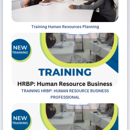
Training Human Resources Planning
TRAINING HRBP: HUMAN RESOURCE BUSINESS
PROFESSIONAL