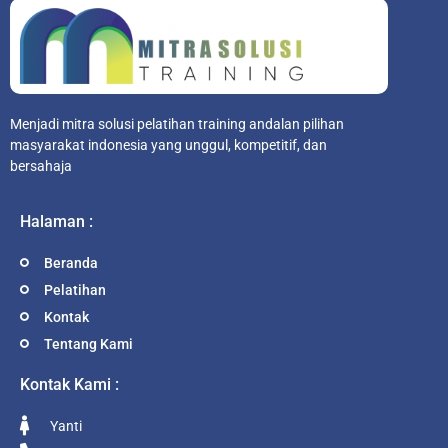
Menjadi mitra solusi pelatihan training andalan pilihan
masyarakat indonesia yang unggul, kompetitif, dan
bersahaja
Halaman :
Beranda
Pelatihan
Kontak
Tentang Kami
Kontak Kami :
Yanti