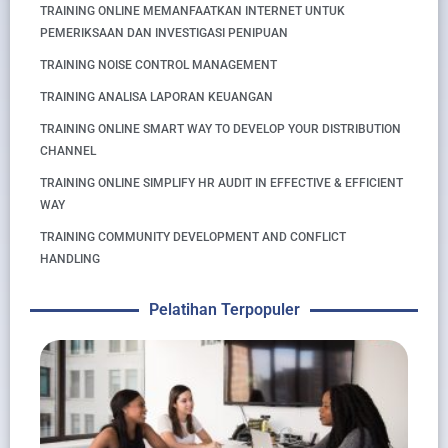
TRAINING ONLINE MEMANFAATKAN INTERNET UNTUK
PEMERIKSAAN DAN INVESTIGASI PENIPUAN
TRAINING NOISE CONTROL MANAGEMENT
TRAINING ANALISA LAPORAN KEUANGAN
TRAINING ONLINE SMART WAY TO DEVELOP YOUR DISTRIBUTION
CHANNEL
TRAINING ONLINE SIMPLIFY HR AUDIT IN EFFECTIVE & EFFICIENT
WAY
TRAINING COMMUNITY DEVELOPMENT AND CONFLICT
HANDLING
Pelatihan Terpopuler