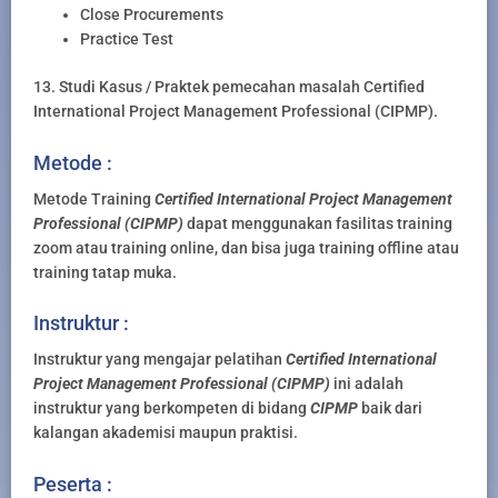
Close Procurements
Practice Test
13. Studi Kasus / Praktek pemecahan masalah Certified
International Project Management Professional (CIPMP).
Metode :
Metode Training
Certified International Project Management
Professional (CIPMP)
dapat menggunakan fasilitas training
zoom atau training online, dan bisa juga training offline atau
training tatap muka.
Instruktur :
Instruktur yang mengajar pelatihan
Certified International
Project Management Professional (CIPMP)
ini adalah
instruktur yang berkompeten di bidang
CIPMP
baik dari
kalangan akademisi maupun praktisi.
Peserta :