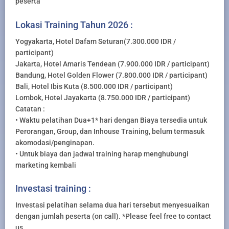
peserta
Lokasi Training Tahun 2026 :
Yogyakarta, Hotel Dafam Seturan(7.300.000 IDR /
participant)
Jakarta, Hotel Amaris Tendean (7.900.000 IDR / participant)
Bandung, Hotel Golden Flower (7.800.000 IDR / participant)
Bali, Hotel Ibis Kuta (8.500.000 IDR / participant)
Lombok, Hotel Jayakarta (8.750.000 IDR / participant)
Catatan :
• Waktu pelatihan Dua+1* hari dengan Biaya tersedia untuk
Perorangan, Group, dan Inhouse Training, belum termasuk
akomodasi/penginapan.
• Untuk biaya dan jadwal training harap menghubungi
marketing kembali
Investasi training :
Investasi pelatihan selama dua hari tersebut menyesuaikan
dengan jumlah peserta (on call). *Please feel free to contact
us.