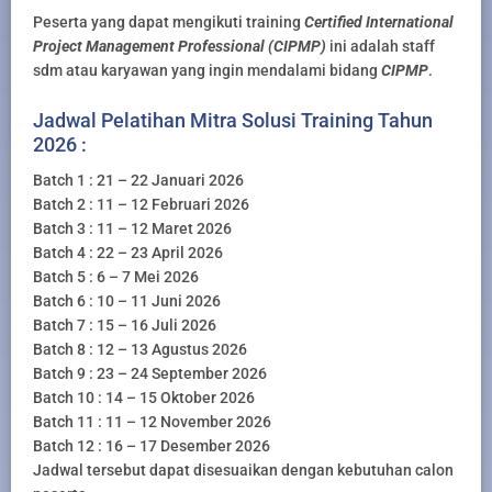
Peserta yang dapat mengikuti training
Certified International
Project Management Professional (CIPMP)
ini adalah staff
sdm atau karyawan yang ingin mendalami bidang
CIPMP
.
Jadwal Pelatihan Mitra Solusi Training Tahun
2026 :
Batch 1 : 21 – 22 Januari 2026
Batch 2 : 11 – 12 Februari 2026
Batch 3 : 11 – 12 Maret 2026
Batch 4 : 22 – 23 April 2026
Batch 5 : 6 – 7 Mei 2026
Batch 6 : 10 – 11 Juni 2026
Batch 7 : 15 – 16 Juli 2026
Batch 8 : 12 – 13 Agustus 2026
Batch 9 : 23 – 24 September 2026
Batch 10 : 14 – 15 Oktober 2026
Batch 11 : 11 – 12 November 2026
Batch 12 : 16 – 17 Desember 2026
Jadwal tersebut dapat disesuaikan dengan kebutuhan calon