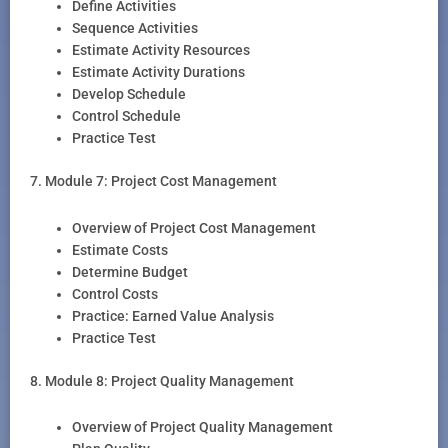
Define Activities
Sequence Activities
Estimate Activity Resources
Estimate Activity Durations
Develop Schedule
Control Schedule
Practice Test
7. Module 7: Project Cost Management
Overview of Project Cost Management
Estimate Costs
Determine Budget
Control Costs
Practice: Earned Value Analysis
Practice Test
8. Module 8: Project Quality Management
Overview of Project Quality Management