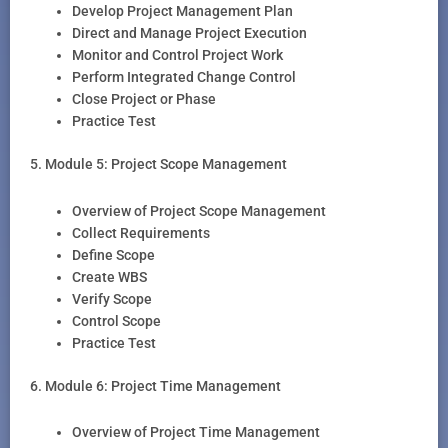
Develop Project Management Plan
Direct and Manage Project Execution
Monitor and Control Project Work
Perform Integrated Change Control
Close Project or Phase
Practice Test
5. Module 5: Project Scope Management
Overview of Project Scope Management
Collect Requirements
Define Scope
Create WBS
Verify Scope
Control Scope
Practice Test
6. Module 6: Project Time Management
Overview of Project Time Management