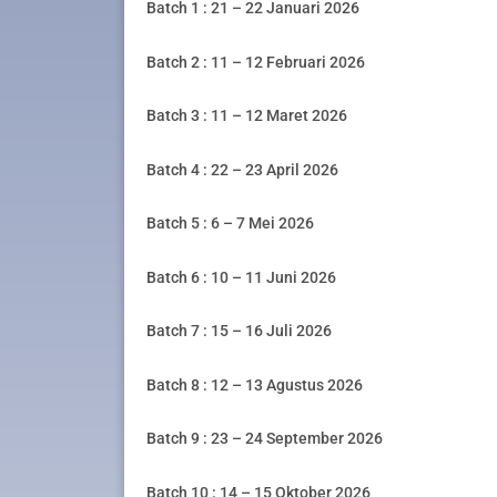
Batch 1 : 21 – 22 Januari 2026
Batch 2 : 11 – 12 Februari 2026
Batch 3 : 11 – 12 Maret 2026
Batch 4 : 22 – 23 April 2026
Batch 5 : 6 – 7 Mei 2026
Batch 6 : 10 – 11 Juni 2026
Batch 7 : 15 – 16 Juli 2026
Batch 8 : 12 – 13 Agustus 2026
Batch 9 : 23 – 24 September 2026
Batch 10 : 14 – 15 Oktober 2026