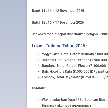
Batch 11 : 11 – 12 November 2026
Batch 12 : 16 – 17 Desember 2026
Jadwal tersebut dapat disesuaikan dengan kebut
Lokasi Training Tahun 2026 :
Yogyakarta, Hotel Dafam Seturan(7.300.000
Jakarta, Hotel Amaris Tendean (7.900.000 I
Bandung, Hotel Golden Flower (7.800.000 ID
Bali, Hotel Ibis Kuta (8.500.000 IDR / partic
Lombok, Hotel Jayakarta (8.750.000 IDR / p
Catatan :
Waktu pelatihan Dua+1* hari dengan Biaya 
termasuk akomodasi/penginapan.