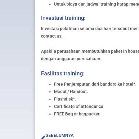
Untuk biaya dan jadwal training harap me
Investasi training:
Investasi pelatihan selama dua hari tersebut meny
contact us.
Apabila perusahaan membutuhkan paket in house 
dengan anggaran perusahaan.
Fasilitas training:
Free Penjemputan dari bandara ke hotel*.
Modul / Handout.
Flashdisk*.
Certificate of attendance.
FREE Bag or bagpacker.
Prev
SEBELUMNYA