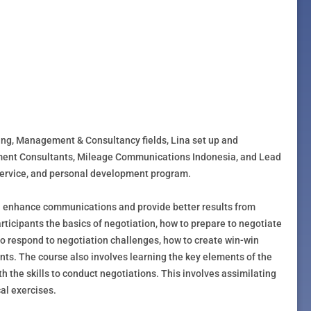
ning, Management & Consultancy fields, Lina set up and
ent Consultants, Mileage Communications Indonesia, and Lead
 service, and personal development program.
can enhance communications and provide better results from
ticipants the basics of negotiation, how to prepare to negotiate
 to respond to negotiation challenges, how to create win-win
ts. The course also involves learning the key elements of the
h the skills to conduct negotiations. This involves assimilating
al exercises.