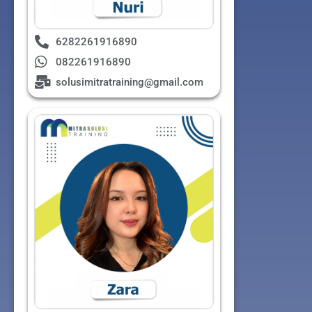
6282261916890
082261916890
solusimitratraining@gmail.com