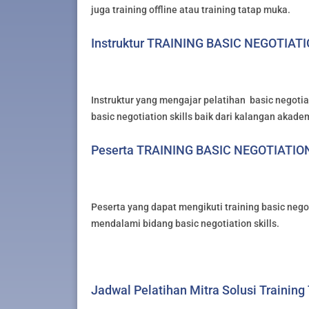
juga training offline atau training tatap muka.
Instruktur TRAINING BASIC NEGOTIAT
Instruktur yang mengajar pelatihan basic negotiat
basic negotiation skills baik dari kalangan akade
Peserta TRAINING BASIC NEGOTIATIO
Peserta yang dapat mengikuti training basic negot
mendalami bidang basic negotiation skills.
Jadwal Pelatihan Mitra Solusi Training