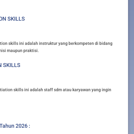
ION SKILLS
ion skills ini adalah instruktur yang berkompeten di bidang
misi maupun praktisi.
N SKILLS
iation skills ini adalah staff sdm atau karyawan yang ingin
 Tahun 2026 :