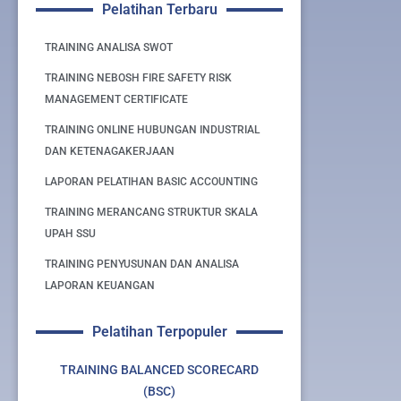
Pelatihan Terbaru
TRAINING ANALISA SWOT
TRAINING NEBOSH FIRE SAFETY RISK
MANAGEMENT CERTIFICATE
TRAINING ONLINE HUBUNGAN INDUSTRIAL
DAN KETENAGAKERJAAN
LAPORAN PELATIHAN BASIC ACCOUNTING
TRAINING MERANCANG STRUKTUR SKALA
UPAH SSU
TRAINING PENYUSUNAN DAN ANALISA
LAPORAN KEUANGAN
Pelatihan Terpopuler
TRAINING BALANCED SCORECARD
(BSC)