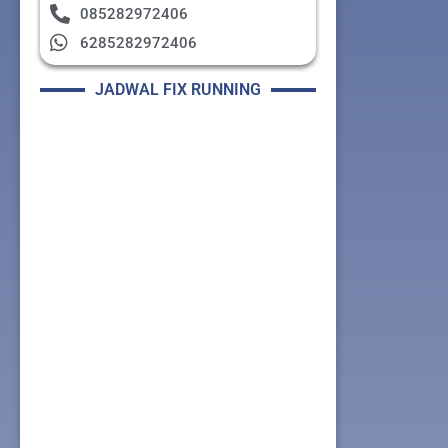
085282972406
6285282972406
JADWAL FIX RUNNING