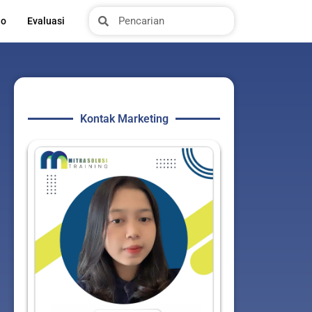
Search
Search
io
Evaluasi
Kontak Marketing