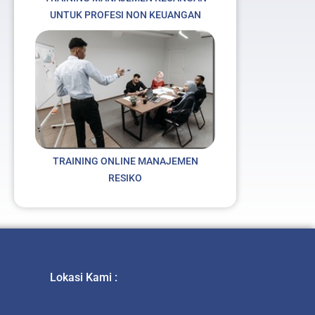
UNTUK PROFESI NON KEUANGAN
TRAINING ONLINE MANAJEMEN
RESIKO
Lokasi Kami :