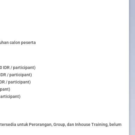
uhan calon peserta
 IDR / participant)
DR / participant)
R / participant)
ipant)
articipant)
tersedia untuk Perorangan, Group, dan Inhouse Training, belum