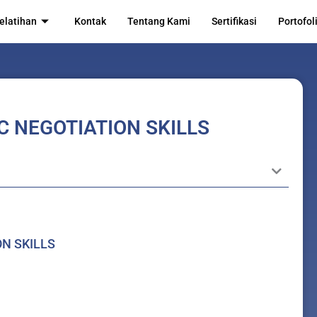
elatihan
Kontak
Tentang Kami
Sertifikasi
Portofol
C NEGOTIATION SKILLS
ON SKILLS