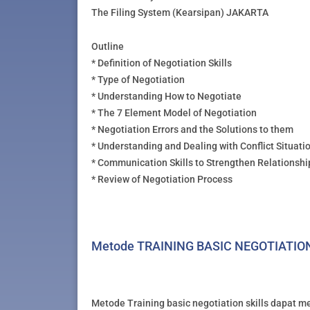
The Filing System (Kearsipan) JAKARTA
Outline
* Definition of Negotiation Skills
* Type of Negotiation
* Understanding How to Negotiate
* The 7 Element Model of Negotiation
* Negotiation Errors and the Solutions to them
* Understanding and Dealing with Conflict Situati
* Communication Skills to Strengthen Relationshi
* Review of Negotiation Process
Metode TRAINING BASIC NEGOTIATIO
Metode Training basic negotiation skills dapat me