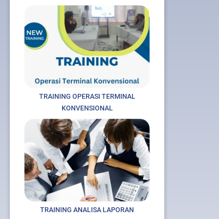
TRAINING OPERASI TERMINAL
KONVENSIONAL
TRAINING ANALISA LAPORAN