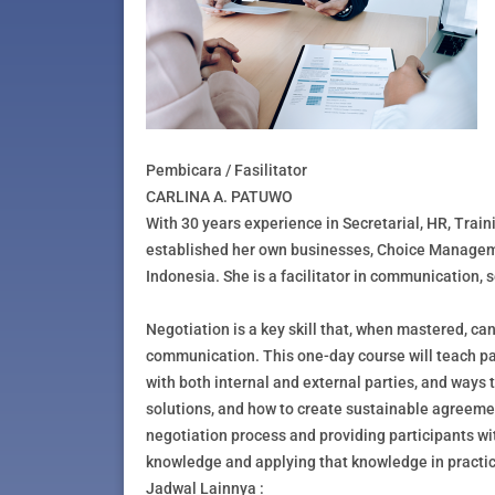
Pembicara / Fasilitator
CARLINA A. PATUWO
With 30 years experience in Secretarial, HR, Trai
established her own businesses, Choice Managem
Indonesia. She is a facilitator in communication,
Negotiation is a key skill that, when mastered, 
communication. This one-day course will teach par
with both internal and external parties, and ways
solutions, and how to create sustainable agreemen
negotiation process and providing participants wit
knowledge and applying that knowledge in practic
Jadwal Lainnya :