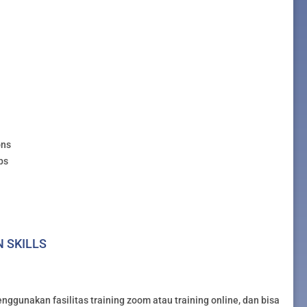
ons
ps
N SKILLS
nggunakan fasilitas training zoom atau training online, dan bisa