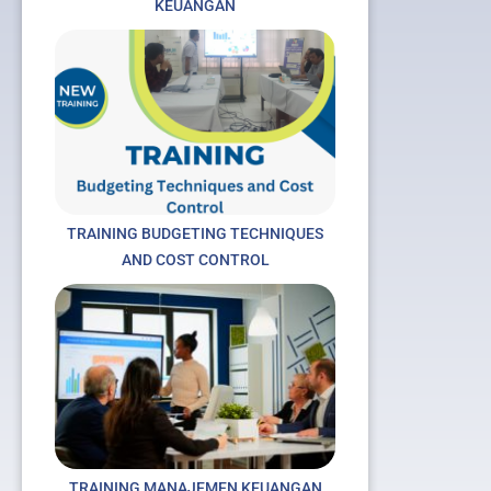
KEUANGAN
TRAINING BUDGETING TECHNIQUES
AND COST CONTROL
t
TRAINING MANAJEMEN KEUANGAN