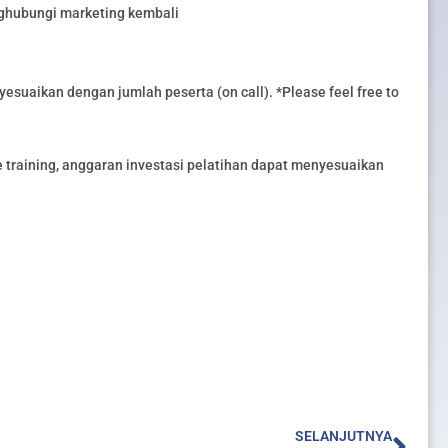
nghubungi marketing kembali
esuaikan dengan jumlah peserta (on call). *Please feel free to
training, anggaran investasi pelatihan dapat menyesuaikan
Nex
SELANJUTNYA