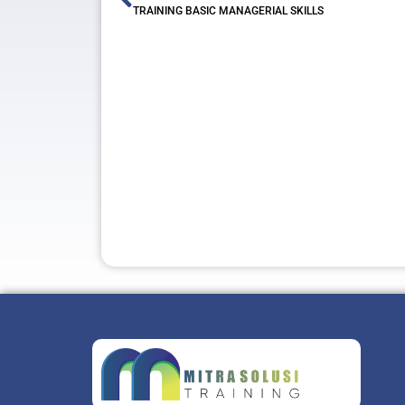
TRAINING BASIC MANAGERIAL SKILLS