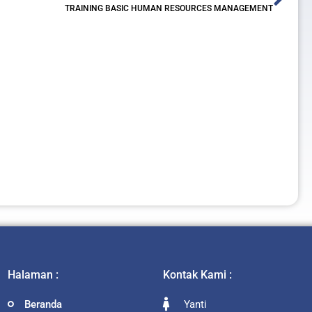
TRAINING BASIC HUMAN RESOURCES MANAGEMENT
Halaman :
Kontak Kami :
Beranda
Yanti