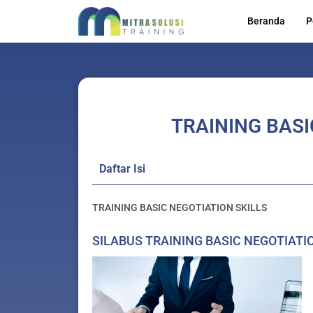
Skip
Beranda
P
to
content
TRAINING BASI
Daftar Isi
TRAINING BASIC NEGOTIATION SKILLS
SILABUS TRAINING BASIC NEGOTIATI