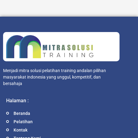
Menjadi mitra solusi pelatihan training andalan pilihan
masyarakat indonesia yang unggul, kompetitif, dan
bersahaja
Halaman :
Beranda
Pelatihan
Kontak