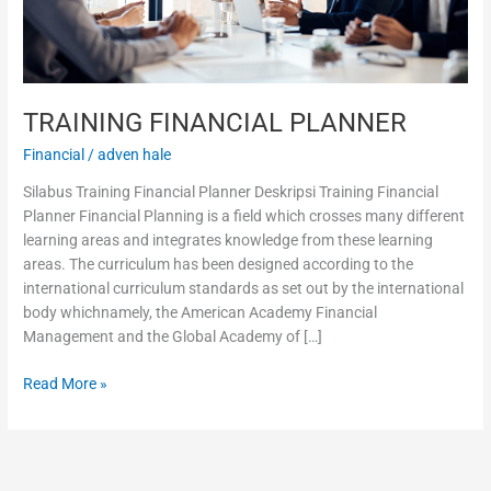
TRAINING FINANCIAL PLANNER
Financial
/
adven hale
Silabus Training Financial Planner Deskripsi Training Financial
Planner Financial Planning is a field which crosses many different
learning areas and integrates knowledge from these learning
areas. The curriculum has been designed according to the
international curriculum standards as set out by the international
body whichnamely, the American Academy Financial
Management and the Global Academy of […]
Read More »