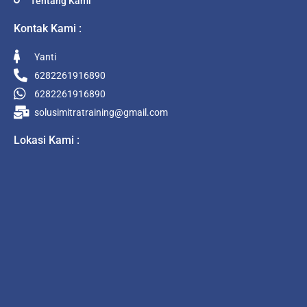
Tentang Kami
Kontak Kami :
Yanti
6282261916890
6282261916890
solusimitratraining@gmail.com
Lokasi Kami :