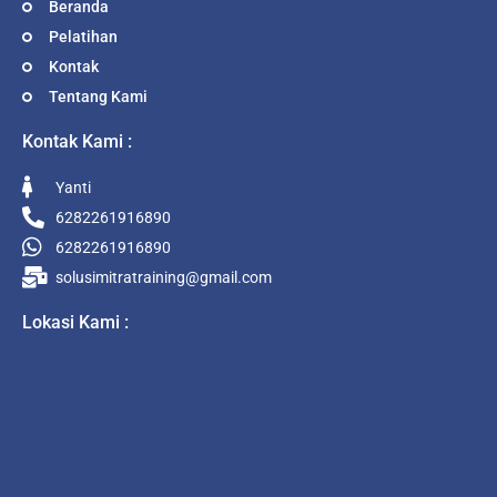
Beranda
Pelatihan
Kontak
Tentang Kami
Kontak Kami :
Yanti
6282261916890
6282261916890
solusimitratraining@gmail.com
Lokasi Kami :