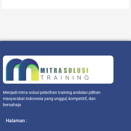
Menjadi mitra solusi pelatihan training andalan pilihan
masyarakat indonesia yang unggul, kompetitif, dan
bersahaja
Halaman :