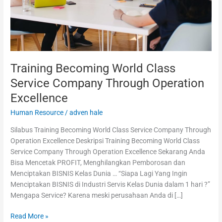
Excellence
Training Becoming World Class
Service Company Through Operation
Excellence
Human Resource
/
adven hale
Silabus Training Becoming World Class Service Company Through
Operation Excellence Deskripsi Training Becoming World Class
Service Company Through Operation Excellence Sekarang Anda
Bisa Mencetak PROFIT, Menghilangkan Pemborosan dan
Menciptakan BISNIS Kelas Dunia … “Siapa Lagi Yang Ingin
Menciptakan BISNIS di Industri Servis Kelas Dunia dalam 1 hari ?”
Mengapa Service? Karena meski perusahaan Anda di […]
Read More »